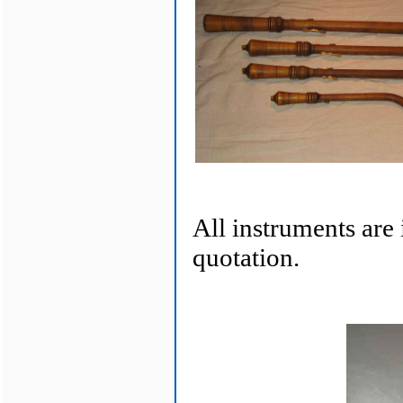
All instruments are
quotation.