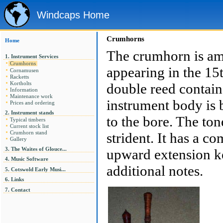
Windcaps Home
Crumhorns
Home
The crumhorn is amo
1. Instrument Services
Crumhorns
appearing in the 15t
Cornamusen
Racketts
Kortholts
double reed contain
Information
Maintenance work
instrument body is b
Prices and ordering
2. Instrument stands
to the bore. The to
Typical timbers
Current stock list
strident. It has a c
Crumhorn stand
Gallery
3. The Waites of Glouce...
upward extension ke
4. Music Software
additional notes.
5. Cotswold Early Musi...
6. Links
7. Contact