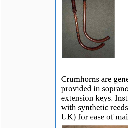
Crumhorns are gener
provided in soprano,
extension keys. Inst
with synthetic reed
UK) for ease of mai