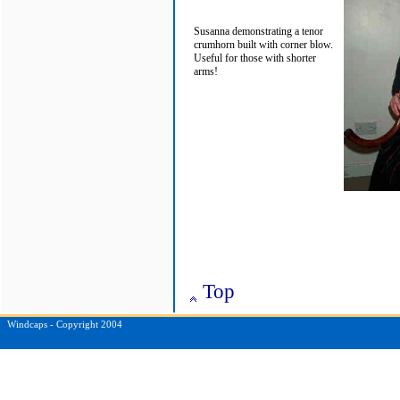
Susanna demonstrating a tenor
crumhorn built with corner blow.
Useful for those with shorter
arms!
Top
Windcaps - Copyright 2004